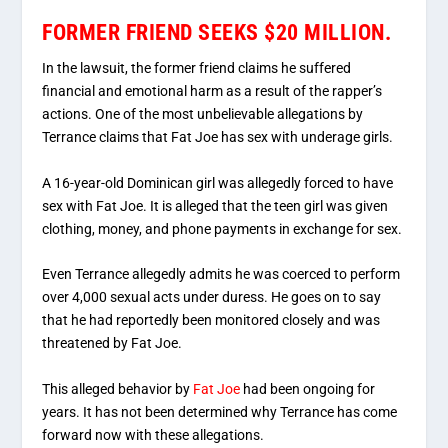
FORMER FRIEND SEEKS $20 MILLION.
In the lawsuit, the former friend claims he suffered
financial and emotional harm as a result of the rapper’s
actions. One of the most unbelievable allegations by
Terrance claims that Fat Joe has sex with underage girls.
A 16-year-old Dominican girl was allegedly forced to have
sex with Fat Joe. It is alleged that the teen girl was given
clothing, money, and phone payments in exchange for sex.
Even Terrance allegedly admits he was coerced to perform
over 4,000 sexual acts under duress. He goes on to say
that he had reportedly been monitored closely and was
threatened by Fat Joe.
This alleged behavior by
Fat Joe
had been ongoing for
years. It has not been determined why Terrance has come
forward now with these allegations.