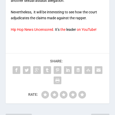
another sexual assault allegation.
Nevertheless, it will be interesting to see how the court
adjudicates the claims made against the rapper.
Hip Hop News Uncensored.
It’s
the
leader
on YouTube!
SHARE:
RATE: