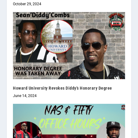
October 29, 2024
Howard University Revokes Diddy’s Honorary Degree
June 14, 2024