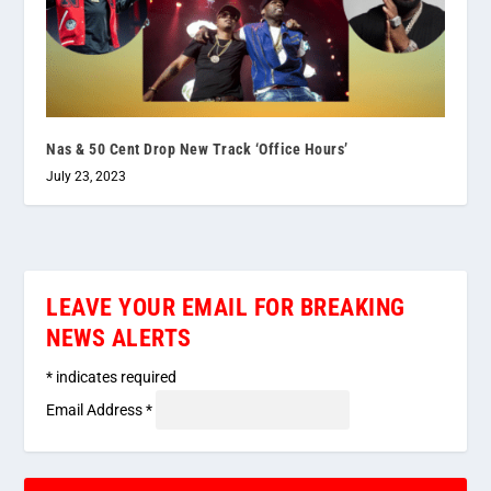
Nas & 50 Cent Drop New Track ‘Office Hours’
July 23, 2023
LEAVE YOUR EMAIL FOR BREAKING
NEWS ALERTS
*
indicates required
Email Address
*