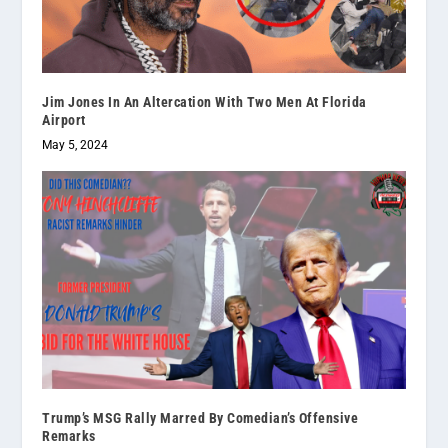
Jim Jones In An Altercation With Two Men At Florida
Airport
May 5, 2024
Trump’s MSG Rally Marred By Comedian’s Offensive
Remarks