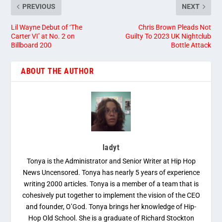
PREVIOUS
NEXT
Lil Wayne Debut of ‘The
Chris Brown Pleads Not
Carter VI’ at No. 2 on
Guilty To 2023 UK Nightclub
Billboard 200
Bottle Attack
ABOUT THE AUTHOR
ladyt
Tonya is the Administrator and Senior Writer at Hip Hop
News Uncensored. Tonya has nearly 5 years of experience
writing 2000 articles. Tonya is a member of a team that is
cohesively put together to implement the vision of the CEO
and founder, O’God. Tonya brings her knowledge of Hip-
Hop Old School. She is a graduate of Richard Stockton