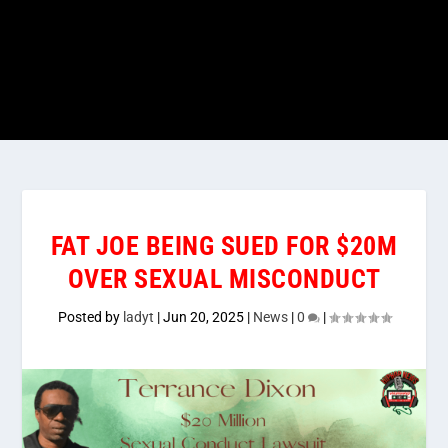
FAT JOE BEING SUED FOR $20M
OVER SEXUAL MISCONDUCT
Posted by
ladyt
|
Jun 20, 2025
|
News
|
0
|