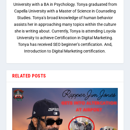
University with a BA in Psychology. Tonya graduated from
Capella University with a Master of Science in Counseling
Studies. Tonya’s broad knowledge of human behavior
assists her in approaching many topics within the culture
she is writing about. Currently, Tonya is attending Loyola
University to achieve Certification in Digital Marketing.
Tonya has received SEO beginner’s certification. And,
Introduction to Digital Marketing certification.
RELATED POSTS