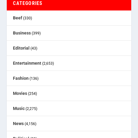
CATEGORIES
Beef
(330)
Business
(399)
Editorial
(43)
Entertainment
(2,653)
Fashion
(136)
Movies
(254)
Music
(2,275)
News
(4,156)