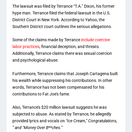
The lawsuit was filed by Terrance “T.A.” Dixon, his former
hype man. Terrance filed the federal lawsuit in the U.S.
District Court in New York. According to Yahoo, the
Southern District court outlines the serious allegations.
Some of the claims made by Terrance
include coercive
labor practices
, financial deception, and threats.
Additionally, Terrance claims there was sexual coercion
and psychological abuse.
Furthermore, Terrance claims that Joseph Cartagena built
his wealth while suppressing his contributions. In other
words, Terrance has not been compensated for his
contributions to Fat Joe’s fame.
Also, Terrance’s $20 million lawsuit suggests he was
subjected to abuse. As stated by Terrance, he allegedly
provided lyrics and vocals on
“Ice Cream,” Congratulations,
” and “Money Over B**ches.”