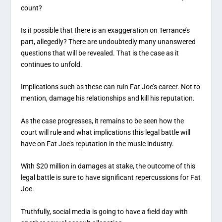
count?
Is it possible that there is an exaggeration on Terrance’s
part, allegedly? There are undoubtedly many unanswered
questions that will be revealed. That is the case as it
continues to unfold.
Implications such as these can ruin Fat Joe’s career. Not to
mention, damage his relationships and kill his reputation.
As the case progresses, it remains to be seen how the
court will rule and what implications this legal battle will
have on Fat Joe’s reputation in the music industry.
With $20 million in damages at stake, the outcome of this
legal battle is sure to have significant repercussions for Fat
Joe.
Truthfully, social media is going to have a field day with