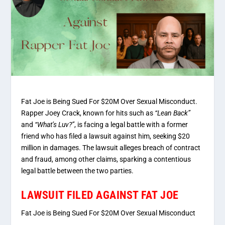
Fat Joe is Being Sued For $20M Over Sexual Misconduct.
Rapper Joey Crack, known for hits such as
“Lean Back”
and
“What’s Luv?”
, is facing a legal battle with a former
friend who has filed a lawsuit against him, seeking $20
million in damages. The lawsuit alleges breach of contract
and fraud, among other claims, sparking a contentious
legal battle between the two parties.
LAWSUIT FILED AGAINST FAT JOE
Fat Joe is Being Sued For $20M Over Sexual Misconduct