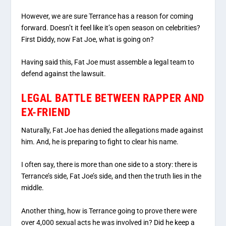
However, we are sure Terrance has a reason for coming
forward. Doesn’t it feel like it’s open season on celebrities?
First Diddy, now Fat Joe, what is going on?
Having said this, Fat Joe must assemble a legal team to
defend against the lawsuit.
LEGAL BATTLE BETWEEN RAPPER AND
EX-FRIEND
Naturally, Fat Joe has denied the allegations made against
him. And, he is preparing to fight to clear his name.
I often say, there is more than one side to a story: there is
Terrance’s side, Fat Joe’s side, and then the truth lies in the
middle.
Another thing, how is Terrance going to prove there were
over 4,000 sexual acts he was involved in? Did he keep a