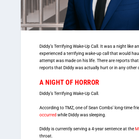
Diddy’s Terrifying Wake-Up Call. It was a night like 
experienced a terrifying wake-up call that would haun
attempt was made on his life. There are reports that
reports that Diddy was actually hurt or in any other
A NIGHT OF HORROR
Diddy’s Terrifying Wake-Up Call.
According to TMZ, one of Sean Combs’ long-time frie
occurred
while Diddy was sleeping.
Diddy is currently serving a 4-year sentence at the
MD
throat.