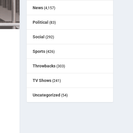
News
(4,157)
Political
(83)
Social
(292)
Sports
(426)
Throwbacks
(303)
TV Shows
(241)
Uncategorized
(54)