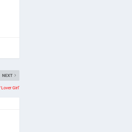
NEXT
‘Lover Girl’