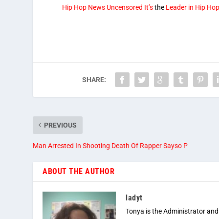
Hip Hop News Uncensored It’s
the
Leader in Hip Ho
SHARE:
PREVIOUS
Man Arrested In Shooting Death Of Rapper Sayso P
ABOUT THE AUTHOR
ladyt
Tonya is the Administrator and