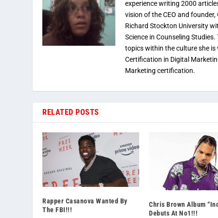
experience writing 2000 article
vision of the CEO and founder,
Richard Stockton University wi
Science in Counseling Studies
topics within the culture she is
Certification in Digital Marketi
Marketing certification.
RELATED POSTS
Rapper Casanova Wanted By
Chris Brown Album “In
The FBI!!!
Debuts At No1!!!