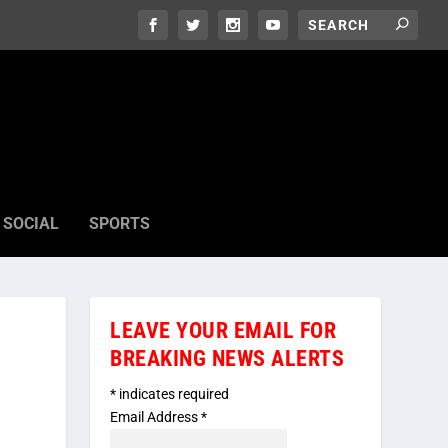
SOCIAL
SPORTS
LEAVE YOUR EMAIL FOR
BREAKING NEWS ALERTS
*
indicates required
Email Address
*