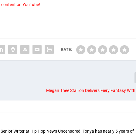
p content on YouTube!
RATE:
Megan Thee Stallion Delivers Fiery Fantasy With 
 Senior Writer at Hip Hop News Uncensored. Tonya has nearly 5 years of