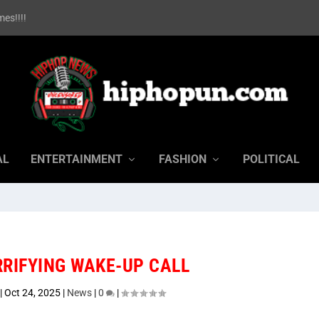
es!!!!
AL
ENTERTAINMENT
FASHION
POLITICAL
RRIFYING WAKE-UP CALL
|
Oct 24, 2025
|
News
|
0
|