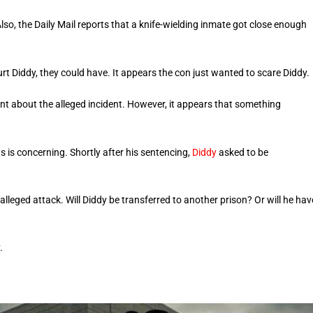
lso, the Daily Mail reports that a knife-wielding inmate got close enough
hurt Diddy, they could have. It appears the con just wanted to scare Diddy.
nt about the alleged incident. However, it appears that something
 is concerning. Shortly after his sentencing,
Diddy
asked to be
eged attack. Will Diddy be transferred to another prison? Or will he hav
.