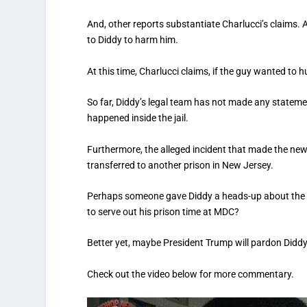
And, other reports substantiate Charlucci’s claims. A
to Diddy to harm him.
At this time, Charlucci claims, if the guy wanted to 
So far, Diddy’s legal team has not made any stateme
happened inside the jail.
Furthermore, the alleged incident that made the news
transferred to another prison in New Jersey.
Perhaps someone gave Diddy a heads-up about the all
to serve out his prison time at MDC?
Better yet, maybe President Trump will pardon Diddy
Check out the video below for more commentary.