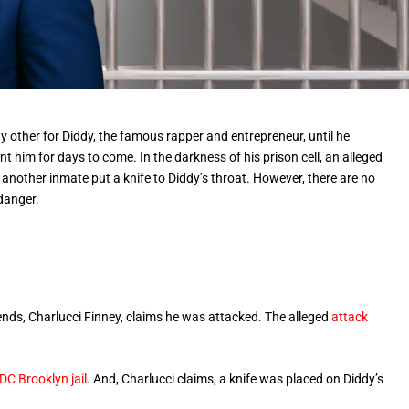
any other for Diddy, the famous rapper and entrepreneur, until he
t him for days to come. In the darkness of his prison cell, an alleged
 another inmate put a knife to Diddy’s throat. However, there are no
 danger.
nds, Charlucci Finney, claims he was attacked. The alleged
attack
C Brooklyn jail
. And, Charlucci claims, a knife was placed on Diddy’s