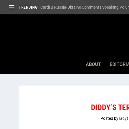
TRENDING:
Cardi B Russia-Ukraine Comments Speaking Volum
ABOUT
EDITORI
DIDDY’S TE
Posted by
ladyt