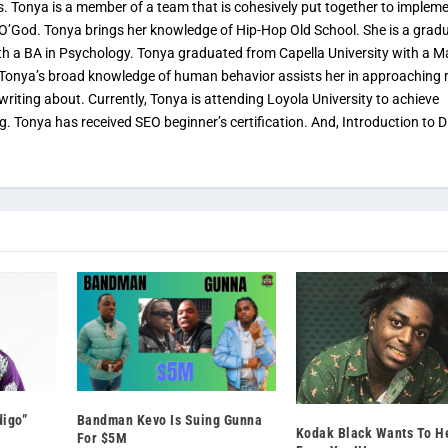
s. Tonya is a member of a team that is cohesively put together to implem
 O’God. Tonya brings her knowledge of Hip-Hop Old School. She is a grad
th a BA in Psychology. Tonya graduated from Capella University with a M
. Tonya’s broad knowledge of human behavior assists her in approaching
 writing about. Currently, Tonya is attending Loyola University to achieve
ng. Tonya has received SEO beginner’s certification. And, Introduction to Di
digo”
Bandman Kevo Is Suing Gunna
Kodak Black Wants To H
For $5M