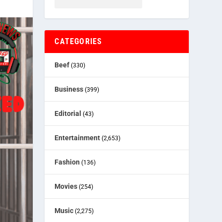
CATEGORIES
Beef
(330)
Business
(399)
Editorial
(43)
Entertainment
(2,653)
Fashion
(136)
Movies
(254)
Music
(2,275)