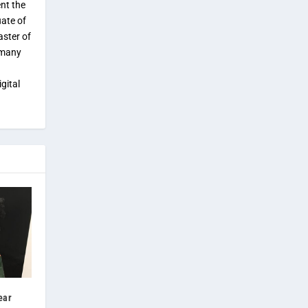
ent the
uate of
aster of
 many
gital
ear