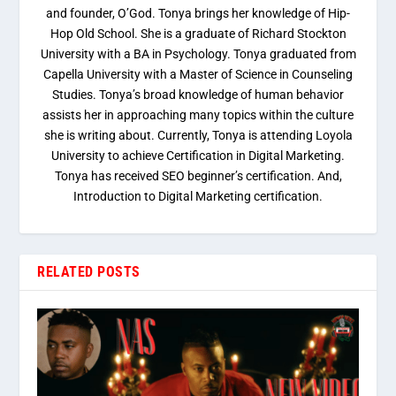
and founder, O’God. Tonya brings her knowledge of Hip-
Hop Old School. She is a graduate of Richard Stockton
University with a BA in Psychology. Tonya graduated from
Capella University with a Master of Science in Counseling
Studies. Tonya’s broad knowledge of human behavior
assists her in approaching many topics within the culture
she is writing about. Currently, Tonya is attending Loyola
University to achieve Certification in Digital Marketing.
Tonya has received SEO beginner’s certification. And,
Introduction to Digital Marketing certification.
RELATED POSTS