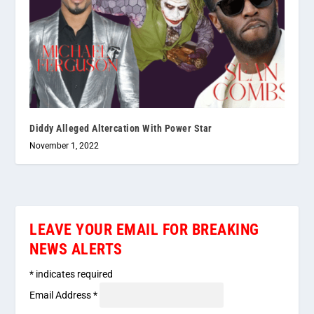
Diddy Alleged Altercation With Power Star
November 1, 2022
LEAVE YOUR EMAIL FOR BREAKING
NEWS ALERTS
*
indicates required
Email Address
*