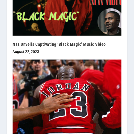
Nas Unveils Captivating ‘Black Magic’ Music Video
August 22, 2023