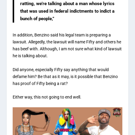
ratting, we’re talking about a man whose lyrics
that was used in federal indictments to indict a
bunch of people,”
In addition, Benzino said his legal team is preparing a
lawsuit. Allegedly, the lawsuit will name Fifty and others he
has beef with. Although, I am not sure what kind of lawsuit
he is talking about.
Did anyone, especially Fifty say anything that would
defame him? Be that as it may, is it possible that Benzino
has proof of Fifty being a rat?
Either way, this not going to end well.