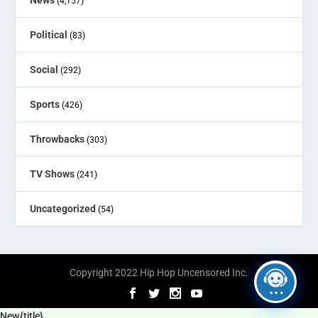
(4,157)
Political
(83)
Social
(292)
Sports
(426)
Throwbacks
(303)
TV Shows
(241)
Uncategorized
(54)
Copyright 2022 Hip Hop Uncensored Inc.
New
{title}