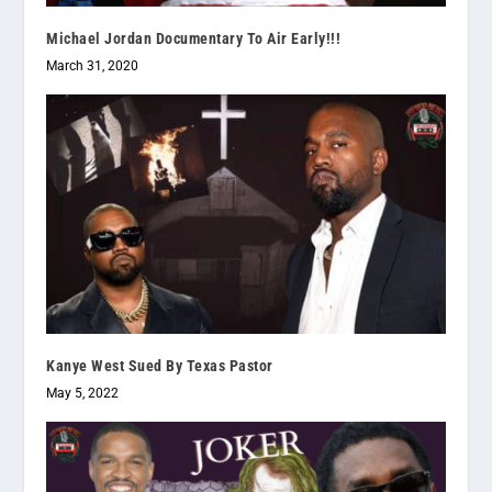
Michael Jordan Documentary To Air Early!!!
March 31, 2020
Kanye West Sued By Texas Pastor
May 5, 2022