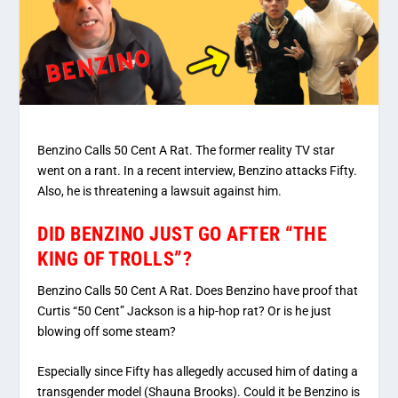
Benzino Calls 50 Cent A Rat. The former reality TV star
went on a rant. In a recent interview, Benzino attacks Fifty.
Also, he is threatening a lawsuit against him.
DID BENZINO JUST GO AFTER “THE
KING OF TROLLS”?
Benzino Calls 50 Cent A Rat. Does Benzino have proof that
Curtis “50 Cent” Jackson is a hip-hop rat? Or is he just
blowing off some steam?
Especially since Fifty has allegedly accused him of dating a
transgender model (Shauna Brooks). Could it be Benzino is