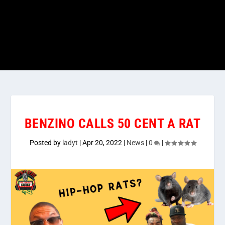
BENZINO CALLS 50 CENT A RAT
Posted by
ladyt
|
Apr 20, 2022
|
News
|
0
|