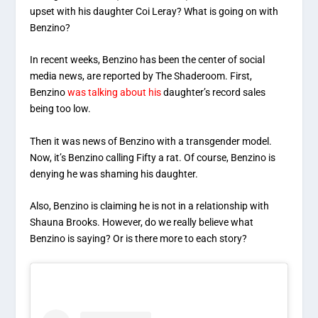
upset with his daughter Coi Leray? What is going on with
Benzino?
In recent weeks, Benzino has been the center of social
media news, are reported by The Shaderoom. First,
Benzino
was talking about his
daughter’s record sales
being too low.
Then it was news of Benzino with a transgender model.
Now, it’s Benzino calling Fifty a rat. Of course, Benzino is
denying he was shaming his daughter.
Also, Benzino is claiming he is not in a relationship with
Shauna Brooks. However, do we really believe what
Benzino is saying? Or is there more to each story?