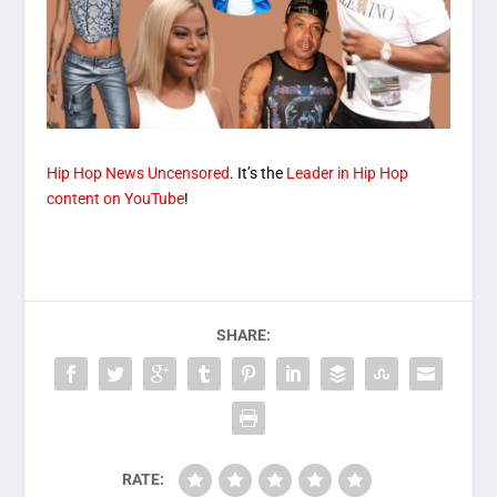
Hip Hop News Uncensored
. It’s the
Leader in Hip Hop
content on YouTube
!
SHARE:
RATE: