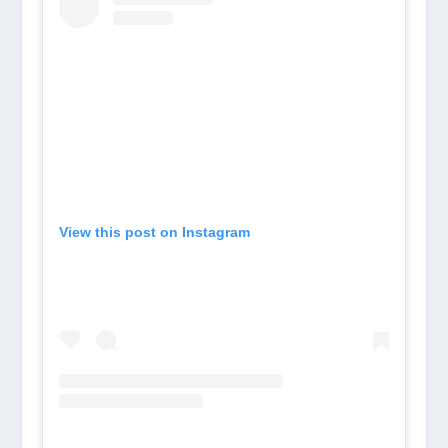
View this post on Instagram