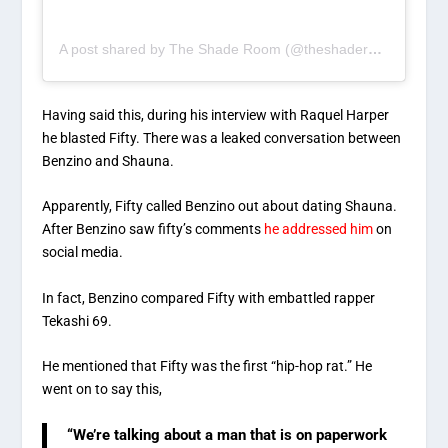
A post shared by The Shade Room (@theshaderoom)
Having said this, during his interview with Raquel Harper
he blasted Fifty. There was a leaked conversation between
Benzino and Shauna.
Apparently, Fifty called Benzino out about dating Shauna.
After Benzino saw fifty’s comments
he addressed him
on
social media.
In fact, Benzino compared Fifty with embattled rapper
Tekashi 69.
He mentioned that Fifty was the first “hip-hop rat.” He
went on to say this,
“We’re talking about a man that is on paperwork