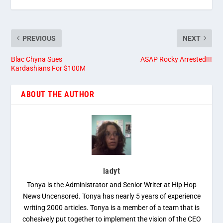
PREVIOUS
NEXT
Blac Chyna Sues
ASAP Rocky Arrested!!!
Kardashians For $100M
ABOUT THE AUTHOR
ladyt
Tonya is the Administrator and Senior Writer at Hip Hop
News Uncensored. Tonya has nearly 5 years of experience
writing 2000 articles. Tonya is a member of a team that is
cohesively put together to implement the vision of the CEO