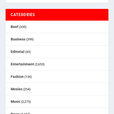
CATEGORIES
Beef
(330)
Business
(399)
Editorial
(43)
Entertainment
(2,653)
Fashion
(136)
Movies
(254)
Music
(2,275)
News